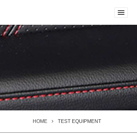
Toggle
navigat
HOME
TEST EQUIPMENT