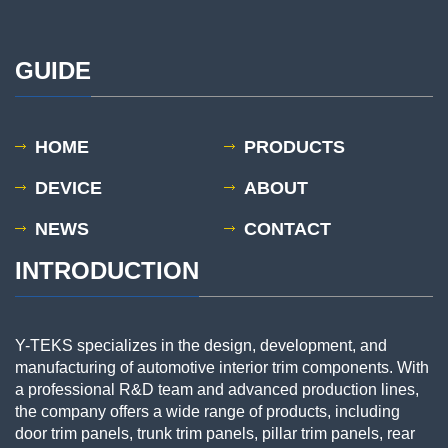
GUIDE
HOME
PRODUCTS
DEVICE
ABOUT
NEWS
CONTACT
INTRODUCTION
Y-TEKS specializes in the design, development, and
manufacturing of automotive interior trim components. With
a professional R&D team and advanced production lines,
the company offers a wide range of products, including
door trim panels, trunk trim panels, pillar trim panels, rear