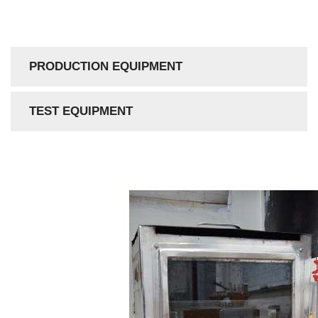
PRODUCTION EQUIPMENT
TEST EQUIPMENT