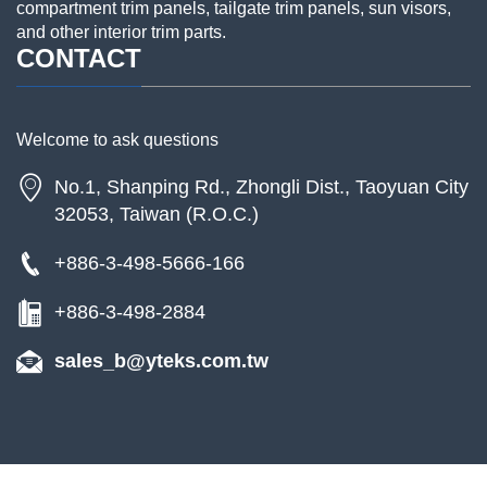
compartment trim panels, tailgate trim panels, sun visors,
and other interior trim parts.
CONTACT
Welcome to ask questions
No.1, Shanping Rd., Zhongli Dist., Taoyuan City
32053, Taiwan (R.O.C.)
+886-3-498-5666-166
+886-3-498-2884
sales_b@yteks.com.tw