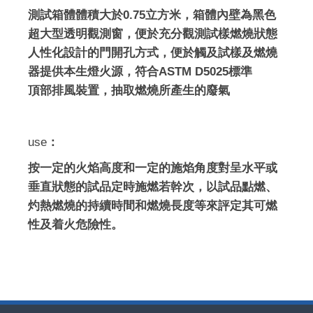
測試箱體體積大於0.75立方米，箱體內壁為黑色
超大型透明觀測窗，便於充分觀測試樣燃燒狀態
人性化設計的門開孔方式，便於觸及試樣及燃燒
器提供本生燈火源，符合ASTM D5025標準
頂部排風裝置，抽取燃燒所產生的廢氣
use
：
按一定的火焰高度和一定的施焰角度對呈水平或
垂直狀態的試品定時施燃若幹次，以試品點燃、
灼熱燃燒的持續時間和燃燒長度等來評定其可燃
性及着火危險性。