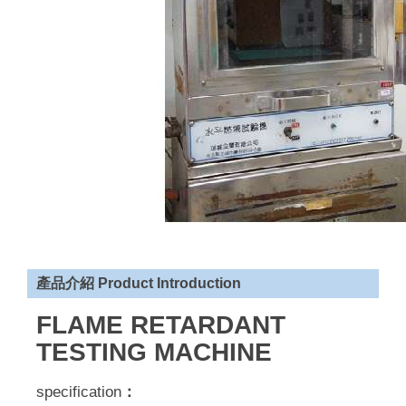
產品介紹 Product Introduction
FLAME RETARDANT
TESTING MACHINE
specification
：