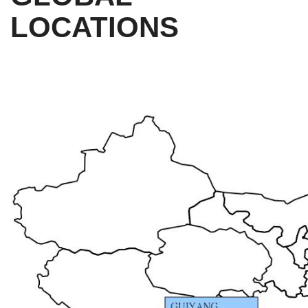
LOCATIONS