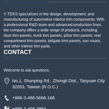
Y-TEKS specializes in the design, development, and
manufacturing of automotive interior trim components. With
a professional R&D team and advanced production lines,
the company offers a wide range of products, including
door trim panels, trunk trim panels, pillar trim panels, rear
compartment trim panels, tailgate trim panels, sun visors,
and other interior trim parts.
CONTACT
Welcome to ask questions
No.1, Shanping Rd., Zhongli Dist., Taoyuan City
32053, Taiwan (R.O.C.)
+886-3-498-5666-166
+886-3-498-2884