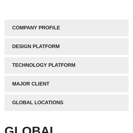
COMPANY PROFILE
DESIGN PLATFORM
TECHNOLOGY PLATFORM
MAJOR CLIENT
GLOBAL LOCATIONS
GLOBAL