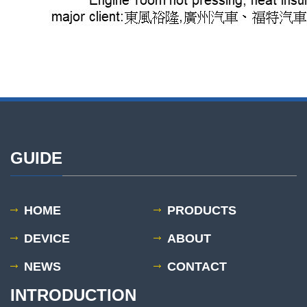
GUIDE
HOME
PRODUCTS
DEVICE
ABOUT
NEWS
CONTACT
INTRODUCTION