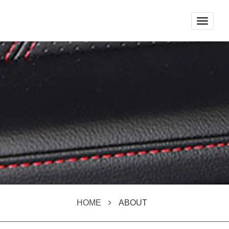
Toggle
navigat
HOME
ABOUT